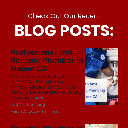
Check Out Our Recent
BLOG POSTS:
Professional and
Reliable Plumber in
Macon GA
We are experienced plumbers in
Macon GA, offering high-quality
services including leak repair, drain
cleaning, and emergency plumbing
solutions.
...more
Red Owl Plumbing
March 20, 2025
•
1 min read