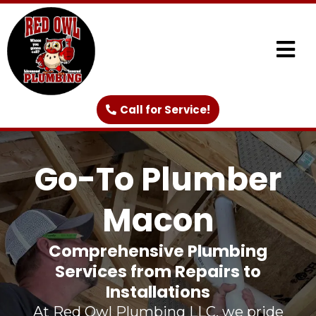
Call for Service!
Go-To Plumber
Macon
Comprehensive Plumbing
Services from Repairs to
Installations
At Red Owl Plumbing LLC, we pride