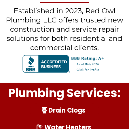
Established in 2023, Red Owl
Plumbing LLC offers trusted new
construction and service repair
solutions for both residential and
commercial clients.
Plumbing Services:
Drain Clogs
Water Heaters