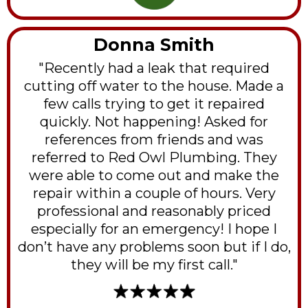
Donna Smith
"Recently had a leak that required
cutting off water to the house. Made a
few calls trying to get it repaired
quickly. Not happening! Asked for
references from friends and was
referred to Red Owl Plumbing. They
were able to come out and make the
repair within a couple of hours. Very
professional and reasonably priced
especially for an emergency! I hope I
don’t have any problems soon but if I do,
they will be my first call."