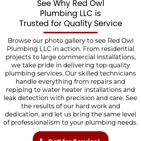
See Why Red Owl
Plumbing LLC is
Trusted for Quality Service
Browse our photo gallery to see Red Owl
Plumbing LLC in action. From residential
projects to large commercial installations,
we take pride in delivering top-quality
plumbing services. Our skilled technicians
handle everything from repairs and
repiping to water heater installations and
leak detection with precision and care. See
the results of our hard work and
dedication, and let us bring the same level
of professionalism to your plumbing needs.