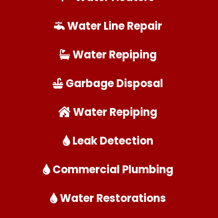
Water Line Repair
Water Repiping
Garbage Disposal
Water Repiping
Leak Detection
Commercial Plumbing
Water Restorations