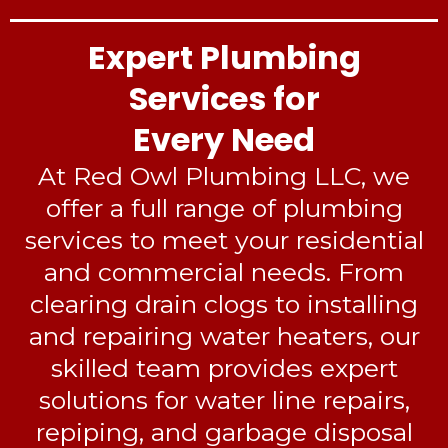
Expert Plumbing
Services for
Every Need
At Red Owl Plumbing LLC, we
offer a full range of plumbing
services to meet your residential
and commercial needs. From
clearing drain clogs to installing
and repairing water heaters, our
skilled team provides expert
solutions for water line repairs,
repiping, and garbage disposal