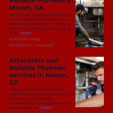
Reliable Plumber in
Macon, GA
Professional, reliable and affordable
plumbing services in Macon, GA. Our
experienced plumbers are ready to
tackle any plumbing issue you may
have.
...more
Red Owl Plumbing
March 18, 2025
•
1 min read
Affordable and
Reliable Plumber
Services in Macon,
GA
Get professional and affordable
plumbing services in Macon, GA. Our
plumbers are trained and
experienced in handling all types of
plumbing issues.
...more