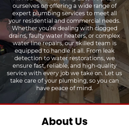
ourselves on offering a wide range of
expert plumbing services to meet all
your residential and commercial needs.
Whether you’re dealing with clogged
drains, faulty water heaters, or complex
water line repairs, our skilled team is
equipped to handle it all. From leak
detection to water restorations, we
ensure fast, reliable, and high-quality
service with every job we take on. Let us
take care of your plumbing, so you can
have peace of mind.
About Us