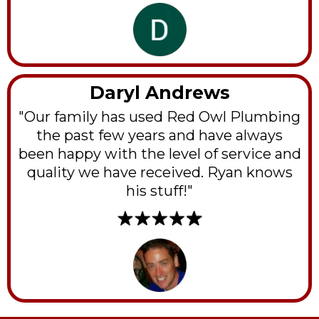
Daryl Andrews
"Our family has used Red Owl Plumbing
the past few years and have always
been happy with the level of service and
quality we have received. Ryan knows
his stuff!"