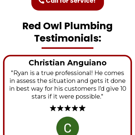
Call for Service!
Red Owl Plumbing
Testimonials:
Christian Anguiano
"Ryan is a true professional! He comes
in assess the situation and gets it done
in best way for his customers I’d give 10
stars if it were possible."