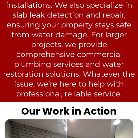
installations. We also specialize in
slab leak detection and repair,
ensuring your property stays safe
from water damage. For larger
projects, we provide
comprehensive commercial
plumbing services and water
restoration solutions. Whatever the
issue, we’re here to help with
professional, reliable service.
Our Work in Action