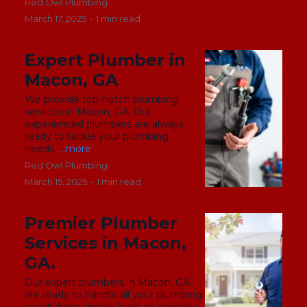
Red Owl Plumbing
March 17, 2025
•
1 min read
Expert Plumber in
Macon, GA
We provide top-notch plumbing
services in Macon, GA. Our
experienced plumbers are always
ready to tackle your plumbing
needs.
...more
Red Owl Plumbing
March 15, 2025
•
1 min read
Premier Plumber
Services in Macon,
GA.
Our expert plumbers in Macon, GA
are ready to handle all your plumbing
needs from simple leaks to complex