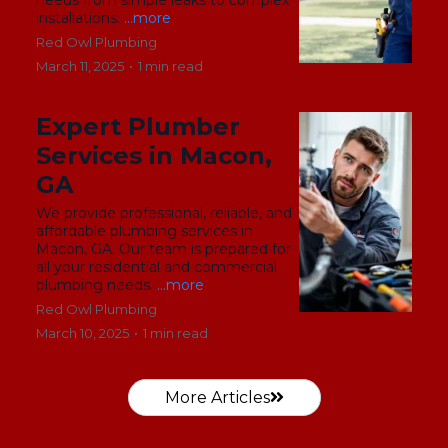
installations.
...more
Red Owl Plumbing
March 11, 2025
•
1 min read
Expert Plumber
Services in Macon,
GA
We provide professional, reliable, and
affordable plumbing services in
Macon, GA. Our team is prepared for
all your residential and commercial
plumbing needs.
...more
Red Owl Plumbing
March 10, 2025
•
1 min read
More Articles