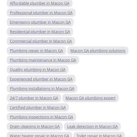
Affordable plumber in Macon GA
Professional plumber in Macon GA
Emergency plumber in Macon GA
Residential plumber in Macon GA
Commercial plumber in Macon GA
Plumbing repair in Macon GA
Macon GA plumbing solutions
Plumbing maintenance in Macon GA
Quality plumbing in Macon GA
Experienced plumber in Macon GA
Plumbing installations in Macon GA
24/7 plumber in Macon GA
Macon GA plumbing expert
Certified plumber in Macon GA
Plumbing inspections in Macon GA
Drain cleaning in Macon GA
Leak detection in Macon GA
Water heater repair in Macon GA
Toilet repair in Macon GA