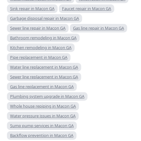
Sink repair in Macon GA
Faucet repair in Macon GA
Garbage disposal repair in Macon GA
Sewer line repair in Macon GA
Gas line repair in Macon GA
Bathroom remodeling in Macon GA
Kitchen remodeling in Macon GA
Pipe replacement in Macon GA
Water line replacement in Macon GA
Sewer line replacement in Macon GA
Gas line replacement in Macon GA
Plumbing system upgrade in Macon GA
Whole house repiping in Macon GA
Water pressure issues in Macon GA
Sump pump services in Macon GA
Backflow prevention in Macon GA