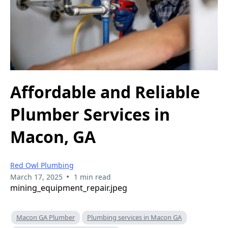
Affordable and Reliable
Plumber Services in
Macon, GA
Red Owl Plumbing
•
March 17, 2025
1 min read
mining_equipment_repair.jpeg
Macon GA Plumber
Plumbing services in Macon GA