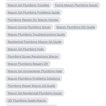
Macon GA Plumbing Troubles
Fixing Macon Plumbing Issues
Macon GA Plumbing Problems Guide
Plumbing Repairs for Macon Homes
Macon Home Plumbing Issues
Macon Plumbing DIY Guide
Macon Plumbing Troubleshooting Guide
Residential Plumbing Macon GA Guide
Macon GA Plumbing Help
Plumbing Issues Resolutions Macon
Macon Plumbing Repairs DIY
Macon GA Homeowner Plumbing Help
Macon Plumbing Problems Solutions
Plumbing Repair Macon GA Guide
Macon GA Residential Plumbing Issues
DIY Plumbing Guide Macon