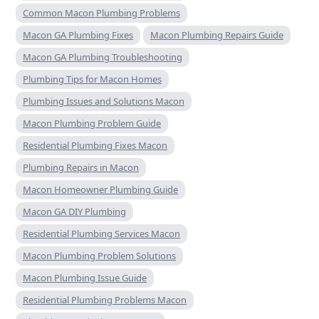
Common Macon Plumbing Problems
Macon GA Plumbing Fixes
Macon Plumbing Repairs Guide
Macon GA Plumbing Troubleshooting
Plumbing Tips for Macon Homes
Plumbing Issues and Solutions Macon
Macon Plumbing Problem Guide
Residential Plumbing Fixes Macon
Plumbing Repairs in Macon
Macon Homeowner Plumbing Guide
Macon GA DIY Plumbing
Residential Plumbing Services Macon
Macon Plumbing Problem Solutions
Macon Plumbing Issue Guide
Residential Plumbing Problems Macon