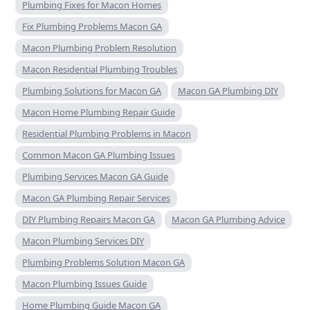
Plumbing Fixes for Macon Homes
Fix Plumbing Problems Macon GA
Macon Plumbing Problem Resolution
Macon Residential Plumbing Troubles
Plumbing Solutions for Macon GA
Macon GA Plumbing DIY
Macon Home Plumbing Repair Guide
Residential Plumbing Problems in Macon
Common Macon GA Plumbing Issues
Plumbing Services Macon GA Guide
Macon GA Plumbing Repair Services
DIY Plumbing Repairs Macon GA
Macon GA Plumbing Advice
Macon Plumbing Services DIY
Plumbing Problems Solution Macon GA
Macon Plumbing Issues Guide
Home Plumbing Guide Macon GA