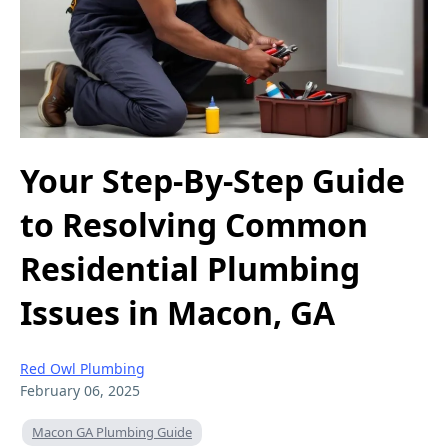
Your Step-By-Step Guide
to Resolving Common
Residential Plumbing
Issues in Macon, GA
Red Owl Plumbing
February 06, 2025
Macon GA Plumbing Guide