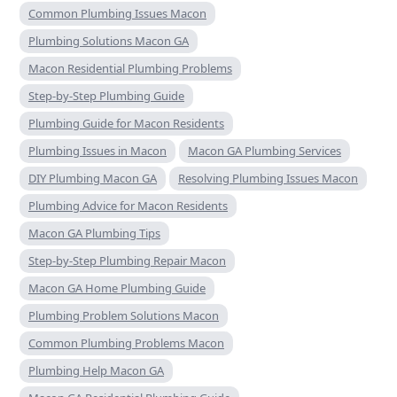
Common Plumbing Issues Macon
Plumbing Solutions Macon GA
Macon Residential Plumbing Problems
Step-by-Step Plumbing Guide
Plumbing Guide for Macon Residents
Plumbing Issues in Macon
Macon GA Plumbing Services
DIY Plumbing Macon GA
Resolving Plumbing Issues Macon
Plumbing Advice for Macon Residents
Macon GA Plumbing Tips
Step-by-Step Plumbing Repair Macon
Macon GA Home Plumbing Guide
Plumbing Problem Solutions Macon
Common Plumbing Problems Macon
Plumbing Help Macon GA