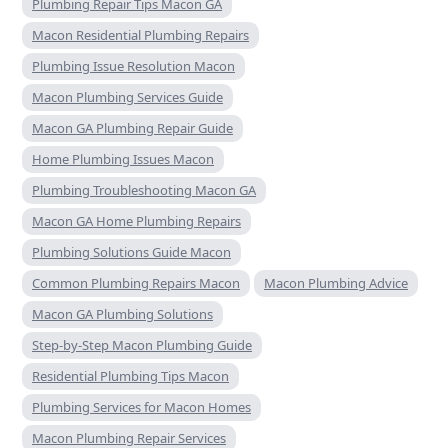
Plumbing Repair Tips Macon GA
Macon Residential Plumbing Repairs
Plumbing Issue Resolution Macon
Macon Plumbing Services Guide
Macon GA Plumbing Repair Guide
Home Plumbing Issues Macon
Plumbing Troubleshooting Macon GA
Macon GA Home Plumbing Repairs
Plumbing Solutions Guide Macon
Common Plumbing Repairs Macon
Macon Plumbing Advice
Macon GA Plumbing Solutions
Step-by-Step Macon Plumbing Guide
Residential Plumbing Tips Macon
Plumbing Services for Macon Homes
Macon Plumbing Repair Services