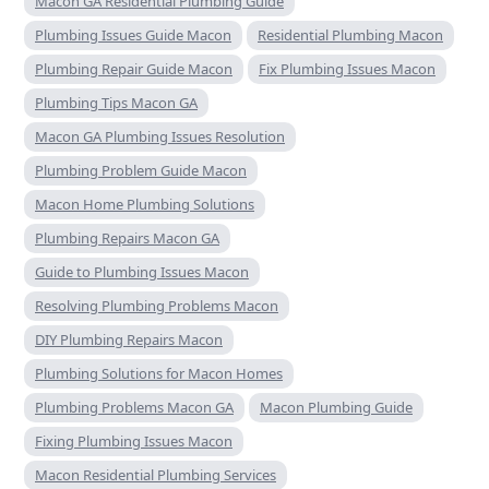
Macon GA Residential Plumbing Guide
Plumbing Issues Guide Macon
Residential Plumbing Macon
Plumbing Repair Guide Macon
Fix Plumbing Issues Macon
Plumbing Tips Macon GA
Macon GA Plumbing Issues Resolution
Plumbing Problem Guide Macon
Macon Home Plumbing Solutions
Plumbing Repairs Macon GA
Guide to Plumbing Issues Macon
Resolving Plumbing Problems Macon
DIY Plumbing Repairs Macon
Plumbing Solutions for Macon Homes
Plumbing Problems Macon GA
Macon Plumbing Guide
Fixing Plumbing Issues Macon
Macon Residential Plumbing Services