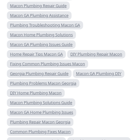
Macon Plumbing Repair Guide
Macon GA Plumbing Assistance
Plumbing Troubleshooting Macon GA
Macon Home Plumbing Solutions
Macon GA Plumbing Issues Guide
Home Repair Tips Macon GA
DIY Plumbing Repair Macon
Fixing Common Plumbing Issues Macon
Georgia Plumbing Repair Guide
Macon GA Plumbing DIY
Plumbing Problems Macon Georgia
DIY Home Plumbing Macon
Macon Plumbing Solutions Guide
Macon GA Home Plumbing Issues
Plumbing Repair Macon Georgia
Common Plumbing Fixes Macon