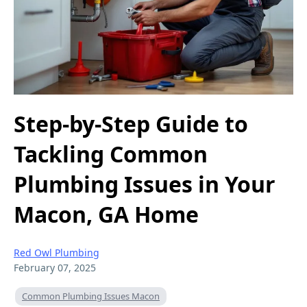
Step-by-Step Guide to
Tackling Common
Plumbing Issues in Your
Macon, GA Home
Red Owl Plumbing
February 07, 2025
Common Plumbing Issues Macon