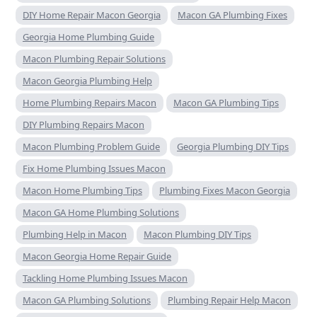
DIY Home Repair Macon Georgia
Macon GA Plumbing Fixes
Georgia Home Plumbing Guide
Macon Plumbing Repair Solutions
Macon Georgia Plumbing Help
Home Plumbing Repairs Macon
Macon GA Plumbing Tips
DIY Plumbing Repairs Macon
Macon Plumbing Problem Guide
Georgia Plumbing DIY Tips
Fix Home Plumbing Issues Macon
Macon Home Plumbing Tips
Plumbing Fixes Macon Georgia
Macon GA Home Plumbing Solutions
Plumbing Help in Macon
Macon Plumbing DIY Tips
Macon Georgia Home Repair Guide
Tackling Home Plumbing Issues Macon
Macon GA Plumbing Solutions
Plumbing Repair Help Macon