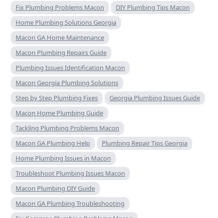
Fix Plumbing Problems Macon
DIY Plumbing Tips Macon
Home Plumbing Solutions Georgia
Macon GA Home Maintenance
Macon Plumbing Repairs Guide
Plumbing Issues Identification Macon
Macon Georgia Plumbing Solutions
Step by Step Plumbing Fixes
Georgia Plumbing Issues Guide
Macon Home Plumbing Guide
Tackling Plumbing Problems Macon
Macon GA Plumbing Help
Plumbing Repair Tips Georgia
Home Plumbing Issues in Macon
Troubleshoot Plumbing Issues Macon
Macon Plumbing DIY Guide
Macon GA Plumbing Troubleshooting