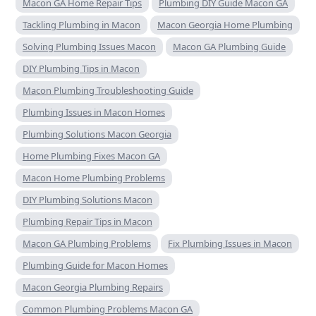
Macon GA Home Repair Tips
Plumbing DIY Guide Macon GA
Tackling Plumbing in Macon
Macon Georgia Home Plumbing
Solving Plumbing Issues Macon
Macon GA Plumbing Guide
DIY Plumbing Tips in Macon
Macon Plumbing Troubleshooting Guide
Plumbing Issues in Macon Homes
Plumbing Solutions Macon Georgia
Home Plumbing Fixes Macon GA
Macon Home Plumbing Problems
DIY Plumbing Solutions Macon
Plumbing Repair Tips in Macon
Macon GA Plumbing Problems
Fix Plumbing Issues in Macon
Plumbing Guide for Macon Homes
Macon Georgia Plumbing Repairs
Common Plumbing Problems Macon GA