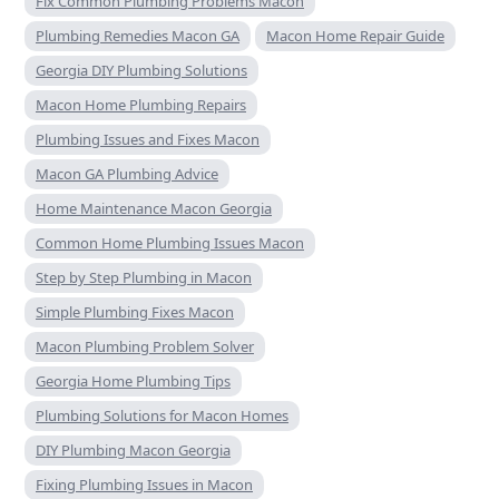
Fix Common Plumbing Problems Macon
Plumbing Remedies Macon GA
Macon Home Repair Guide
Georgia DIY Plumbing Solutions
Macon Home Plumbing Repairs
Plumbing Issues and Fixes Macon
Macon GA Plumbing Advice
Home Maintenance Macon Georgia
Common Home Plumbing Issues Macon
Step by Step Plumbing in Macon
Simple Plumbing Fixes Macon
Macon Plumbing Problem Solver
Georgia Home Plumbing Tips
Plumbing Solutions for Macon Homes
DIY Plumbing Macon Georgia
Fixing Plumbing Issues in Macon