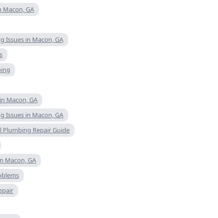
n Macon, GA
g Issues in Macon, GA
s
bing
in Macon, GA
 Issues in Macon, GA
al Plumbing Repair Guide
in Macon, GA
roblems
epair