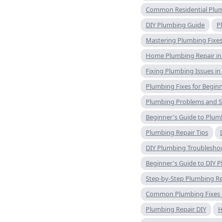
Common Residential Plu
DIY Plumbing Guide
P
Mastering Plumbing Fixe
Home Plumbing Repair in
Fixing Plumbing Issues i
Plumbing Fixes for Begin
Plumbing Problems and S
Beginner's Guide to Plum
Plumbing Repair Tips
DIY Plumbing Troublesho
Beginner's Guide to DIY 
Step-by-Step Plumbing Re
Common Plumbing Fixes 
Plumbing Repair DIY
H