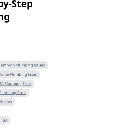
by-Step
ng
Common Plumbing Issues
ome Plumbing Fixes
GA Plumbing Fixes
Plumbing Fixes
oblems
, GA