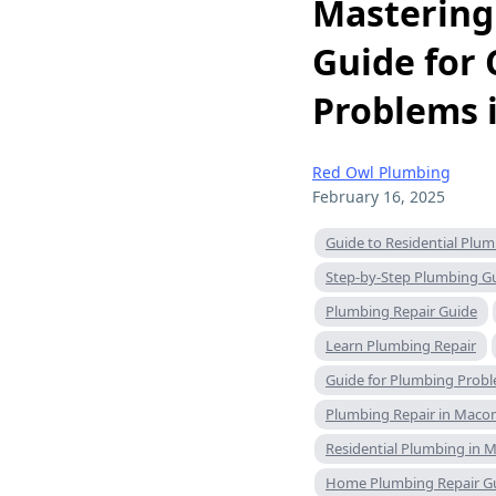
Mastering 
Guide for
Problems 
Red Owl Plumbing
February 16, 2025
Guide to Residential Plu
Step-by-Step Plumbing G
Plumbing Repair Guide
Learn Plumbing Repair
Guide for Plumbing Prob
Plumbing Repair in Maco
Residential Plumbing in 
Home Plumbing Repair G