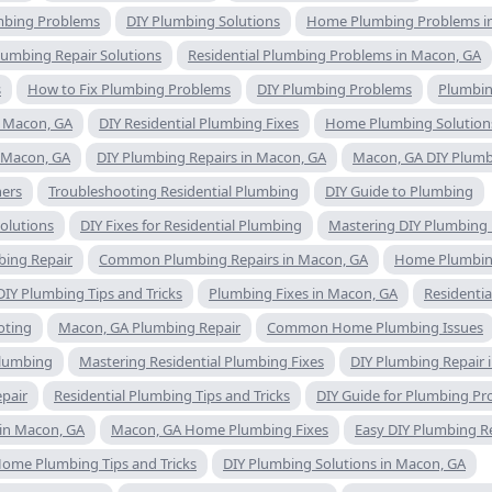
mbing Problems
DIY Plumbing Solutions
Home Plumbing Problems i
lumbing Repair Solutions
Residential Plumbing Problems in Macon, GA
s
How to Fix Plumbing Problems
DIY Plumbing Problems
Plumbin
 Macon, GA
DIY Residential Plumbing Fixes
Home Plumbing Solution
n Macon, GA
DIY Plumbing Repairs in Macon, GA
Macon, GA DIY Plum
ners
Troubleshooting Residential Plumbing
DIY Guide to Plumbing
olutions
DIY Fixes for Residential Plumbing
Mastering DIY Plumbing 
bing Repair
Common Plumbing Repairs in Macon, GA
Home Plumbing
DIY Plumbing Tips and Tricks
Plumbing Fixes in Macon, GA
Residenti
oting
Macon, GA Plumbing Repair
Common Home Plumbing Issues
Plumbing
Mastering Residential Plumbing Fixes
DIY Plumbing Repair 
pair
Residential Plumbing Tips and Tricks
DIY Guide for Plumbing P
in Macon, GA
Macon, GA Home Plumbing Fixes
Easy DIY Plumbing R
ome Plumbing Tips and Tricks
DIY Plumbing Solutions in Macon, GA