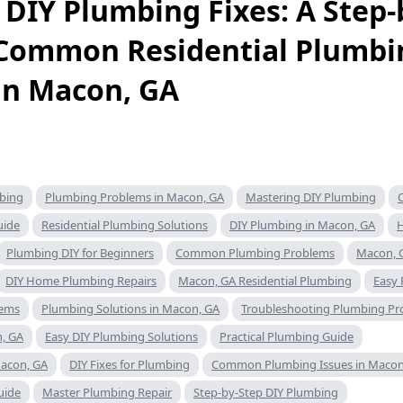
DIY Plumbing Fixes: A Step-
 Common Residential Plumbi
in Macon, GA
mbing
Plumbing Problems in Macon, GA
Mastering DIY Plumbing
uide
Residential Plumbing Solutions
DIY Plumbing in Macon, GA
H
Plumbing DIY for Beginners
Common Plumbing Problems
Macon, 
DIY Home Plumbing Repairs
Macon, GA Residential Plumbing
Easy 
lems
Plumbing Solutions in Macon, GA
Troubleshooting Plumbing Pr
n, GA
Easy DIY Plumbing Solutions
Practical Plumbing Guide
Macon, GA
DIY Fixes for Plumbing
Common Plumbing Issues in Macon
uide
Master Plumbing Repair
Step-by-Step DIY Plumbing