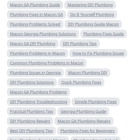
Macon GA Plumbing Guide
Mastering DIY Plumbing
Plumbing Fixes in Macon GA
Do It Yourself Plumbing
Plumbing Problems Solved
DIY Plumbing Guide Macon
Macon Georgia Plumbing Solutions
Plumbing Fixes Guide
Macon GA DIY Plumbing
DIY Plumbing Tips
Plumbing Problems in Macon
How to Fix Plumbing Issues
Common Plumbing Problems in Macon
Plumbing Issues in Georgia
Macon Plumbing DIY
DIY Plumbing Solutions
Quick Plumbing Fixes
Macon GA Plumbing Problems
DIY Plumbing Troubleshooting
Simple Plumbing Fixes
Practical Plumbing Tips
Georgia Plumbing Guide
DIY Plumbing Repairs
Macon GA Plumbing Repairs
Best DIY Plumbing Tips
Plumbing Fixes for Beginners