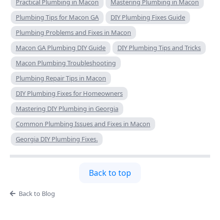
Practical Plumbing in Macon
Mastering Plumbing in Macon
Plumbing Tips for Macon GA
DIY Plumbing Fixes Guide
Plumbing Problems and Fixes in Macon
Macon GA Plumbing DIY Guide
DIY Plumbing Tips and Tricks
Macon Plumbing Troubleshooting
Plumbing Repair Tips in Macon
DIY Plumbing Fixes for Homeowners
Mastering DIY Plumbing in Georgia
Common Plumbing Issues and Fixes in Macon
Georgia DIY Plumbing Fixes.
Back to top
Back to Blog