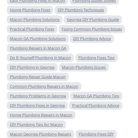
Easy Plumbing Fixes in Macon
Plumbing Issues Solved
Home Plumbing Fixes
DIY Plumbing Techniques
Macon Plumbing Solutions
Georgia DIY Plumbing Guide
Practical Plumbing Fixes
Fixing Common Plumbing Issues
Macon GA Plumbing Solutions
DIY Plumbing Advice
Plumbing Repairs in Macon GA
Do It Yourself Plumbing in Macon
Plumbing Fixes Tips
DIY Plumbing in Georgia
Macon Plumbing Issues
Plumbing Repair Guide Macon
Common Plumbing Repairs in Macon
Plumbing Problems in Georgia
Macon GA Plumbing Tips
DIY Plumbing Fixes in Georgia
Practical Plumbing Advice
Home Plumbing Repairs in Macon
DIY Plumbing Tips for Macon
Macon Georgia Plumbing Repairs
Plumbing Fixes DIY