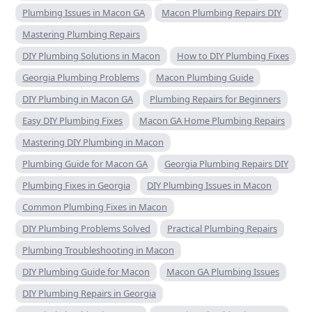
Plumbing Issues in Macon GA
Macon Plumbing Repairs DIY
Mastering Plumbing Repairs
DIY Plumbing Solutions in Macon
How to DIY Plumbing Fixes
Georgia Plumbing Problems
Macon Plumbing Guide
DIY Plumbing in Macon GA
Plumbing Repairs for Beginners
Easy DIY Plumbing Fixes
Macon GA Home Plumbing Repairs
Mastering DIY Plumbing in Macon
Plumbing Guide for Macon GA
Georgia Plumbing Repairs DIY
Plumbing Fixes in Georgia
DIY Plumbing Issues in Macon
Common Plumbing Fixes in Macon
DIY Plumbing Problems Solved
Practical Plumbing Repairs
Plumbing Troubleshooting in Macon
DIY Plumbing Guide for Macon
Macon GA Plumbing Issues
DIY Plumbing Repairs in Georgia