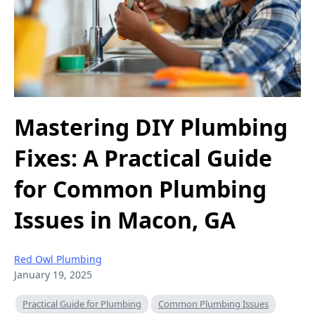
Mastering DIY Plumbing
Fixes: A Practical Guide
for Common Plumbing
Issues in Macon, GA
Red Owl Plumbing
January 19, 2025
Practical Guide for Plumbing
Common Plumbing Issues