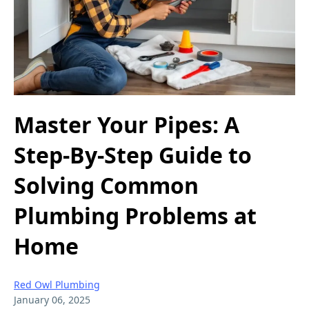
Master Your Pipes: A
Step-By-Step Guide to
Solving Common
Plumbing Problems at
Home
Red Owl Plumbing
January 06, 2025