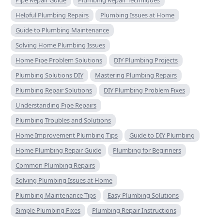
Helpful Plumbing Repairs
Plumbing Issues at Home
Guide to Plumbing Maintenance
Solving Home Plumbing Issues
Home Pipe Problem Solutions
DIY Plumbing Projects
Plumbing Solutions DIY
Mastering Plumbing Repairs
Plumbing Repair Solutions
DIY Plumbing Problem Fixes
Understanding Pipe Repairs
Plumbing Troubles and Solutions
Home Improvement Plumbing Tips
Guide to DIY Plumbing
Home Plumbing Repair Guide
Plumbing for Beginners
Common Plumbing Repairs
Solving Plumbing Issues at Home
Plumbing Maintenance Tips
Easy Plumbing Solutions
Simple Plumbing Fixes
Plumbing Repair Instructions