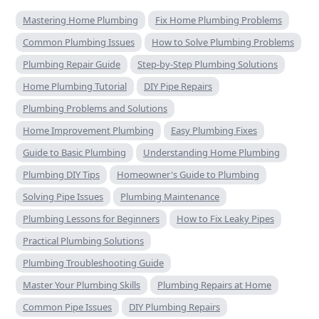
Mastering Home Plumbing
Fix Home Plumbing Problems
Common Plumbing Issues
How to Solve Plumbing Problems
Plumbing Repair Guide
Step-by-Step Plumbing Solutions
Home Plumbing Tutorial
DIY Pipe Repairs
Plumbing Problems and Solutions
Home Improvement Plumbing
Easy Plumbing Fixes
Guide to Basic Plumbing
Understanding Home Plumbing
Plumbing DIY Tips
Homeowner's Guide to Plumbing
Solving Pipe Issues
Plumbing Maintenance
Plumbing Lessons for Beginners
How to Fix Leaky Pipes
Practical Plumbing Solutions
Plumbing Troubleshooting Guide
Master Your Plumbing Skills
Plumbing Repairs at Home
Common Pipe Issues
DIY Plumbing Repairs