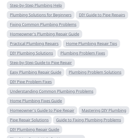
Step-by-Step Plumbing Help
Plumbing Solutions for Beginners
DIY Guide to Pipe Repairs
Fixing Common Plumbing Problems
Homeowner's Plumbing Repair Guide
Practical Plumbing Repairs
Home Plumbing Repair Tips
DIY Plumbing Solutions
Plumbing Problem Fixes
Step-by-Step Guide to Pipe Repair
Easy Plumbing Repair Guide
Plumbing Problem Solutions
DIY Pipe Problem Fixes
Understanding Common Plumbing Problems
Home Plumbing Fixes Guide
Homeowner's Guide to Pipe Repair
Mastering DIY Plumbing
Pipe Repair Solutions
Guide to Fixing Plumbing Problems
DIY Plumbing Repair Guide