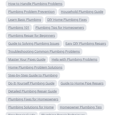
How to Handle Plumbing Problems
Plumbing Problem Prevention
Household Plumbing Guide
Learn Basic Plumbing
DIY Home Plumbing Fixes
Plumbing 101
Plumbing Tips for Homeowners
Plumbing Repair for Beginners
Guide to Solving Plumbing Issues
Easy DIY Plumbing Repairs
Troubleshooting Common Plumbing Problems
Master Your Pipes Guide
Help with Plumbing Problems
Home Plumbing Problem Solutions
Step-by-Step Guide to Plumbing
Do-It-Yourself Plumbing Guide
Guide to Home Pipe Repairs
Detailed Plumbing Repair Guide
Plumbing Fixes for Homeowners
Plumbing Solutions for Home
Homeowner Plumbing Tips
Pipe Repair Guide
Plumbing Repair Techniques