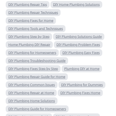
DIY Plumbing Repair Tips
DIY Home Plumbing Solutions
DIY Plumbing Repair Techniques
DIY Plumbing Fixes for Home
DIY Plumbing Tools and Techniques
DIY Plumbing Step by Step
DIY Plumbing Solutions Guide
Home Plumbing DIY Repair
DIY Plumbing Problem Fixes
DIY Plumbing for Homeowners
DIY Plumbing Easy Fixes
DIY Plumbing Troubleshooting Guide
DIY Plumbing Fixes Step by Step
Plumbing DIY at Home
DIY Plumbing Repair Guide for Home
DIY Plumbing Common Issues
DIY Plumbing for Dummies
DIY Plumbing Repair at Home
DIY Plumbing Fixes Home
DIY Plumbing Home Solutions
DIY Plumbing Guide for Homeowners