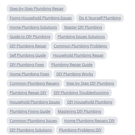
Step-by-Step Plumbing Repair
Fixing Household Plumbing Issues
Do it Yourself Plumbing
Home Plumbing Solutions
Master DIY Plumbing
Guide to DIY Plumbing
Plumbing Issues Solutions
DIY Plumbing Repair
Common Plumbing Problems
Self Plumbing Guide
Household Plumbing Repair
DIY Plumbing Fixes
Plumbing Repair Guide
Home Plumbing Fixes
DIY Plumbing Works
Common Plumbing Repairs
Step by Step DIY Plumbing
Plumbing Repair DIY
DIY Plumbing Troubleshooting
Household Plumbing Issues
DIY Household Plumbing
Plumbing Fixing Guide
Mastering DIY Plumbing
Common Plumbing Issues
Home Plumbing Repairs DIY
DIY Plumbing Solutions
Plumbing Problems DIY