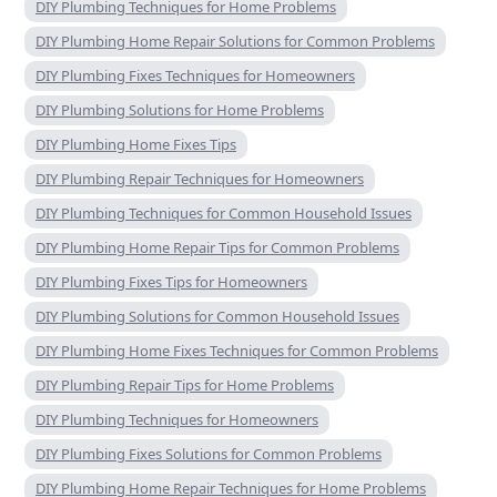
DIY Plumbing Techniques for Home Problems
DIY Plumbing Home Repair Solutions for Common Problems
DIY Plumbing Fixes Techniques for Homeowners
DIY Plumbing Solutions for Home Problems
DIY Plumbing Home Fixes Tips
DIY Plumbing Repair Techniques for Homeowners
DIY Plumbing Techniques for Common Household Issues
DIY Plumbing Home Repair Tips for Common Problems
DIY Plumbing Fixes Tips for Homeowners
DIY Plumbing Solutions for Common Household Issues
DIY Plumbing Home Fixes Techniques for Common Problems
DIY Plumbing Repair Tips for Home Problems
DIY Plumbing Techniques for Homeowners
DIY Plumbing Fixes Solutions for Common Problems
DIY Plumbing Home Repair Techniques for Home Problems