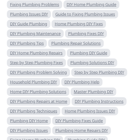
Fixing Plumbing Problems
DIY Home Plumbing Guide
Plumbing Issues DIY
Guide to Fixing Plumbing Issues
DIY Guide Plumbing
Home Plumbing DIY Fixes
DIY Plumbing Maintenance
Plumbing Fixes DIY
DIY Plumbing Tips
Plumbing Repair Solutions
DIY Home Plumbing Repairs
Plumbing DIY Guide
Step by Step Plumbing Fixes
Plumbing Solutions DIY
DIY Plumbing Problem Solving
Step by Step Plumbing DIY
Household Plumbing DIY
DIY Plumbing Help
Home DIY Plumbing Solutions
Master Plumbing DIY
DIY Plumbing Repairs at Home
DIY Plumbing Instructions
DIY Plumbing Techniques
Home Plumbing Issues DIY
Plumbing DIY Home
DIY Plumbing Fixes Guide
DIY Plumbing Issues
Plumbing Home Repairs DIY
Fixing Home Plumbing DIY
Plumbing Guide DIY