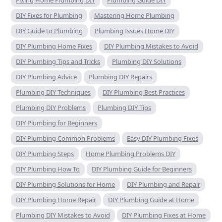
DIY Fixes for Plumbing
Mastering Home Plumbing
DIY Guide to Plumbing
Plumbing Issues Home DIY
DIY Plumbing Home Fixes
DIY Plumbing Mistakes to Avoid
DIY Plumbing Tips and Tricks
Plumbing DIY Solutions
DIY Plumbing Advice
Plumbing DIY Repairs
Plumbing DIY Techniques
DIY Plumbing Best Practices
Plumbing DIY Problems
Plumbing DIY Tips
DIY Plumbing for Beginners
DIY Plumbing Common Problems
Easy DIY Plumbing Fixes
DIY Plumbing Steps
Home Plumbing Problems DIY
DIY Plumbing How To
DIY Plumbing Guide for Beginners
DIY Plumbing Solutions for Home
DIY Plumbing and Repair
DIY Plumbing Home Repair
DIY Plumbing Guide at Home
Plumbing DIY Mistakes to Avoid
DIY Plumbing Fixes at Home