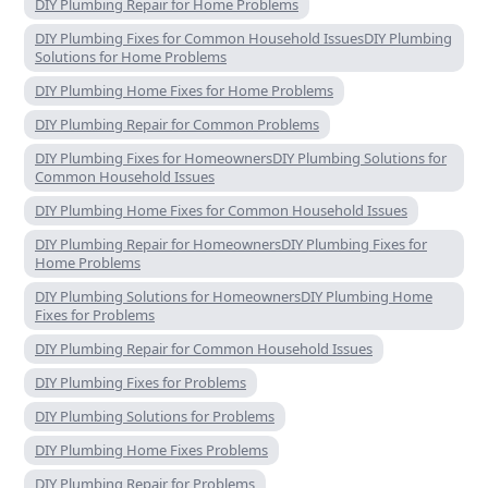
DIY Plumbing Repair for Home Problems
DIY Plumbing Fixes for Common Household IssuesDIY Plumbing
Solutions for Home Problems
DIY Plumbing Home Fixes for Home Problems
DIY Plumbing Repair for Common Problems
DIY Plumbing Fixes for HomeownersDIY Plumbing Solutions for
Common Household Issues
DIY Plumbing Home Fixes for Common Household Issues
DIY Plumbing Repair for HomeownersDIY Plumbing Fixes for
Home Problems
DIY Plumbing Solutions for HomeownersDIY Plumbing Home
Fixes for Problems
DIY Plumbing Repair for Common Household Issues
DIY Plumbing Fixes for Problems
DIY Plumbing Solutions for Problems
DIY Plumbing Home Fixes Problems
DIY Plumbing Repair for Problems