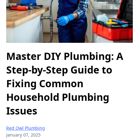
Master DIY Plumbing: A
Step-by-Step Guide to
Fixing Common
Household Plumbing
Issues
Red Owl Plumbing
January 07, 2025