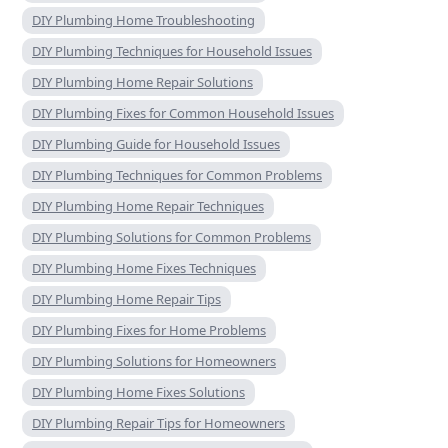
DIY Plumbing Home Troubleshooting
DIY Plumbing Techniques for Household Issues
DIY Plumbing Home Repair Solutions
DIY Plumbing Fixes for Common Household Issues
DIY Plumbing Guide for Household Issues
DIY Plumbing Techniques for Common Problems
DIY Plumbing Home Repair Techniques
DIY Plumbing Solutions for Common Problems
DIY Plumbing Home Fixes Techniques
DIY Plumbing Home Repair Tips
DIY Plumbing Fixes for Home Problems
DIY Plumbing Solutions for Homeowners
DIY Plumbing Home Fixes Solutions
DIY Plumbing Repair Tips for Homeowners