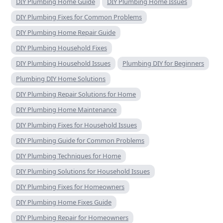
DIY Plumbing Home Guide
DIY Plumbing Home Issues
DIY Plumbing Fixes for Common Problems
DIY Plumbing Home Repair Guide
DIY Plumbing Household Fixes
DIY Plumbing Household Issues
Plumbing DIY for Beginners
Plumbing DIY Home Solutions
DIY Plumbing Repair Solutions for Home
DIY Plumbing Home Maintenance
DIY Plumbing Fixes for Household Issues
DIY Plumbing Guide for Common Problems
DIY Plumbing Techniques for Home
DIY Plumbing Solutions for Household Issues
DIY Plumbing Fixes for Homeowners
DIY Plumbing Home Fixes Guide
DIY Plumbing Repair for Homeowners