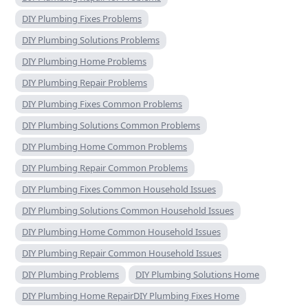
DIY Plumbing Fixes Problems
DIY Plumbing Solutions Problems
DIY Plumbing Home Problems
DIY Plumbing Repair Problems
DIY Plumbing Fixes Common Problems
DIY Plumbing Solutions Common Problems
DIY Plumbing Home Common Problems
DIY Plumbing Repair Common Problems
DIY Plumbing Fixes Common Household Issues
DIY Plumbing Solutions Common Household Issues
DIY Plumbing Home Common Household Issues
DIY Plumbing Repair Common Household Issues
DIY Plumbing Problems
DIY Plumbing Solutions Home
DIY Plumbing Home RepairDIY Plumbing Fixes Home