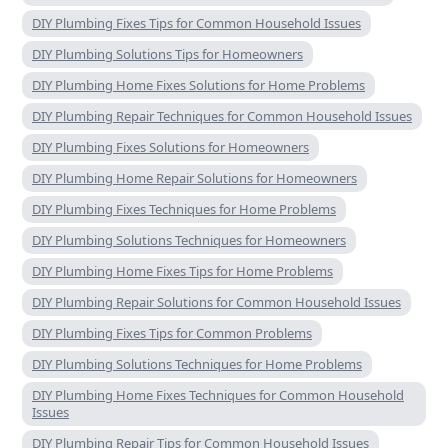
DIY Plumbing Fixes Tips for Common Household Issues
DIY Plumbing Solutions Tips for Homeowners
DIY Plumbing Home Fixes Solutions for Home Problems
DIY Plumbing Repair Techniques for Common Household Issues
DIY Plumbing Fixes Solutions for Homeowners
DIY Plumbing Home Repair Solutions for Homeowners
DIY Plumbing Fixes Techniques for Home Problems
DIY Plumbing Solutions Techniques for Homeowners
DIY Plumbing Home Fixes Tips for Home Problems
DIY Plumbing Repair Solutions for Common Household Issues
DIY Plumbing Fixes Tips for Common Problems
DIY Plumbing Solutions Techniques for Home Problems
DIY Plumbing Home Fixes Techniques for Common Household
Issues
DIY Plumbing Repair Tips for Common Household Issues