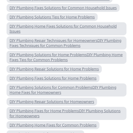
DIY Plumbing Fixes Solutions for Common Household Issues
DIY Plumbing Solutions Tips for Home Problems
DIY Plumbing Home Fixes Solutions for Common Household
Issues
DIY Plumbing Repair Techniques for HomeownersDIY Plumbing
Fixes Techniques for Common Problems
DIY Plumbing Solutions for Home ProblemsDIY Plumbing Home
Fixes Tips for Common Problems
DIY Plumbing Repair Solutions for Home Problems
DIY Plumbing Fixes Solutions for Home Problems
DIY Plumbing Solutions for Common ProblemsDIY Plumbing
Home Fixes for Homeowners
DIY Plumbing Repair Solutions for Homeowners
DIY Plumbing Fixes for Home ProblemsDIY Plumbing Solutions
for Homeowners
DIY Plumbing Home Fixes for Common Problems