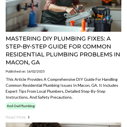
MASTERING DIY PLUMBING FIXES: A
STEP-BY-STEP GUIDE FOR COMMON
RESIDENTIAL PLUMBING PROBLEMS IN
MACON, GA
Published on: 16/02/2025
This Article Provides A Comprehensive DIY Guide For Handling
Common Residential Plumbing Issues In Macon, GA. It Includes
Expert Tips From Local Plumbers, Detailed Step-By-Step
Instructions, And Safety Precautions.
Red Owl Plumbing
Read More