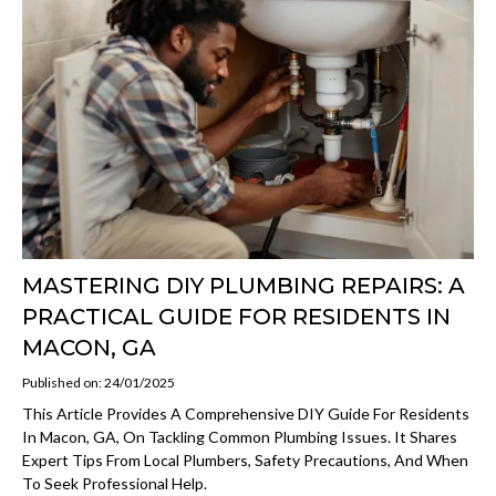
MASTERING DIY PLUMBING REPAIRS: A
PRACTICAL GUIDE FOR RESIDENTS IN
MACON, GA
Published on: 24/01/2025
This Article Provides A Comprehensive DIY Guide For Residents
In Macon, GA, On Tackling Common Plumbing Issues. It Shares
Expert Tips From Local Plumbers, Safety Precautions, And When
To Seek Professional Help.