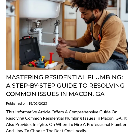
MASTERING RESIDENTIAL PLUMBING:
A STEP-BY-STEP GUIDE TO RESOLVING
COMMON ISSUES IN MACON, GA
Published on: 18/02/2025
This Informative Article Offers A Comprehensive Guide On
Resolving Common Residential Plumbing Issues In Macon, GA. It
Also Provides Insights On When To Hire A Professional Plumber
And How To Choose The Best One Locally.