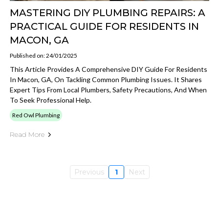
MASTERING DIY PLUMBING REPAIRS: A
PRACTICAL GUIDE FOR RESIDENTS IN
MACON, GA
Published on: 24/01/2025
This Article Provides A Comprehensive DIY Guide For Residents
In Macon, GA, On Tackling Common Plumbing Issues. It Shares
Expert Tips From Local Plumbers, Safety Precautions, And When
To Seek Professional Help.
Red Owl Plumbing
Read More
Previous
1
Next