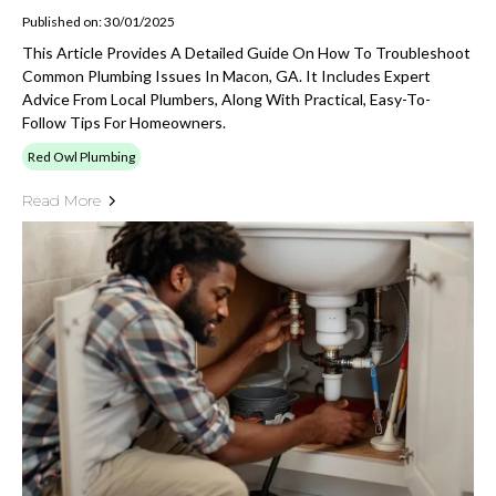
Published on: 30/01/2025
This Article Provides A Detailed Guide On How To Troubleshoot
Common Plumbing Issues In Macon, GA. It Includes Expert
Advice From Local Plumbers, Along With Practical, Easy-To-
Follow Tips For Homeowners.
Red Owl Plumbing
Read More