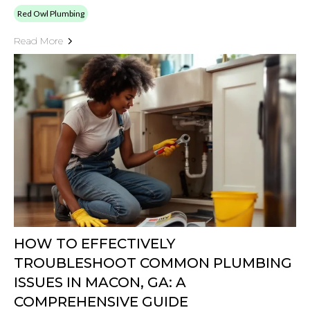
Red Owl Plumbing
Read More
HOW TO EFFECTIVELY
TROUBLESHOOT COMMON PLUMBING
ISSUES IN MACON, GA: A
COMPREHENSIVE GUIDE