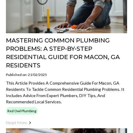
MASTERING COMMON PLUMBING
PROBLEMS: A STEP-BY-STEP
RESIDENTIAL GUIDE FOR MACON, GA
RESIDENTS
Published on: 21/02/2025
This Article Provides A Comprehensive Guide For Macon, GA
Residents To Tackle Common Residential Plumbing Problems. It
Includes Advice From Expert Plumbers, DIY Tips, And
Recommended Local Services.
Red Owl Plumbing
Read More