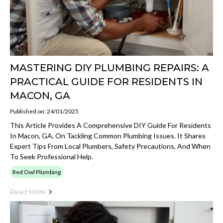
MASTERING DIY PLUMBING REPAIRS: A
PRACTICAL GUIDE FOR RESIDENTS IN
MACON, GA
Published on: 24/01/2025
This Article Provides A Comprehensive DIY Guide For Residents
In Macon, GA, On Tackling Common Plumbing Issues. It Shares
Expert Tips From Local Plumbers, Safety Precautions, And When
To Seek Professional Help.
Red Owl Plumbing
Read More