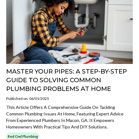
MASTER YOUR PIPES: A STEP-BY-STEP
GUIDE TO SOLVING COMMON
PLUMBING PROBLEMS AT HOME
Published on: 06/01/2025
This Article Offers A Comprehensive Guide On Tackling
Common Plumbing Issues At Home, Featuring Expert Advice
From Experienced Plumbers In Macon, GA. It Empowers
Homeowners With Practical Tips And DIY Solutions.
Red Owl Plumbing