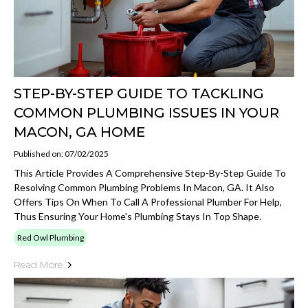
STEP-BY-STEP GUIDE TO TACKLING
COMMON PLUMBING ISSUES IN YOUR
MACON, GA HOME
Published on: 07/02/2025
This Article Provides A Comprehensive Step-By-Step Guide To
Resolving Common Plumbing Problems In Macon, GA. It Also
Offers Tips On When To Call A Professional Plumber For Help,
Thus Ensuring Your Home's Plumbing Stays In Top Shape.
Red Owl Plumbing
Read More