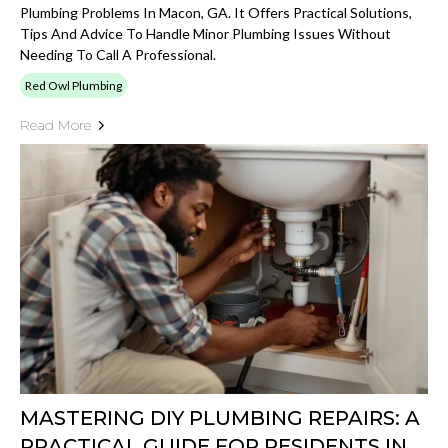
Plumbing Problems In Macon, GA. It Offers Practical Solutions,
Tips And Advice To Handle Minor Plumbing Issues Without
Needing To Call A Professional.
Red Owl Plumbing
Read More
MASTERING DIY PLUMBING REPAIRS: A
PRACTICAL GUIDE FOR RESIDENTS IN