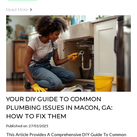
Read More
YOUR DIY GUIDE TO COMMON
PLUMBING ISSUES IN MACON, GA:
HOW TO FIX THEM
Published on: 27/01/2025
This Article Provides A Comprehensive DIY Guide To Common