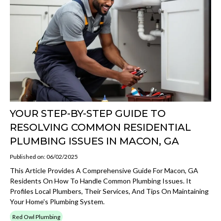
YOUR STEP-BY-STEP GUIDE TO
RESOLVING COMMON RESIDENTIAL
PLUMBING ISSUES IN MACON, GA
Published on: 06/02/2025
This Article Provides A Comprehensive Guide For Macon, GA
Residents On How To Handle Common Plumbing Issues. It
Profiles Local Plumbers, Their Services, And Tips On Maintaining
Your Home's Plumbing System.
Red Owl Plumbing