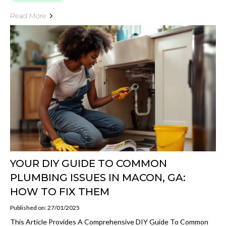
Read More
YOUR DIY GUIDE TO COMMON
PLUMBING ISSUES IN MACON, GA:
HOW TO FIX THEM
Published on: 27/01/2025
This Article Provides A Comprehensive DIY Guide To Common