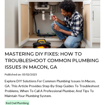
MASTERING DIY FIXES: HOW TO
TROUBLESHOOT COMMON PLUMBING
ISSUES IN MACON, GA
Published on: 05/02/2025
Explore DIY Solutions For Common Plumbing Issues In Macon,
GA. This Article Provides Step-By-Step Guides To Troubleshoot
Problems, When To Call A Professional Plumber, And Tips To
Maintain Your Plumbing System.
Red Owl Plumbing