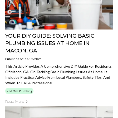
YOUR DIY GUIDE: SOLVING BASIC
PLUMBING ISSUES AT HOME IN
MACON, GA
Published on: 11/02/2025
This Article Provides A Comprehensive DIY Guide For Residents
Of Macon, GA, On Tackling Basic Plumbing Issues At Home. It
Includes Practical Advice From Local Plumbers, Safety Tips, And
When To Call A Professional.
Red Owl Plumbing
Read More