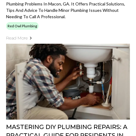
Plumbing Problems In Macon, GA. It Offers Practical Solutions,
Tips And Advice To Handle Minor Plumbing Issues Without
Needing To Call A Professional.
Red Owl Plumbing
Read More
MASTERING DIY PLUMBING REPAIRS: A
PRACTICAL GUIDE FOR RESIDENTS IN