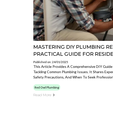
MASTERING DIY PLUMBING REP
PRACTICAL GUIDE FOR RESID
Published on: 24/01/2025
This Article Provides A Comprehensive DIY Guide
Tackling Common Plumbing Issues. It Shares Exper
Safety Precautions, And When To Seek Profession
Red Owl Plumbing
Read More