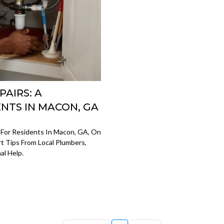
AIRS: A
ENTS IN MACON, GA
 For Residents In Macon, GA, On
t Tips From Local Plumbers,
al Help.