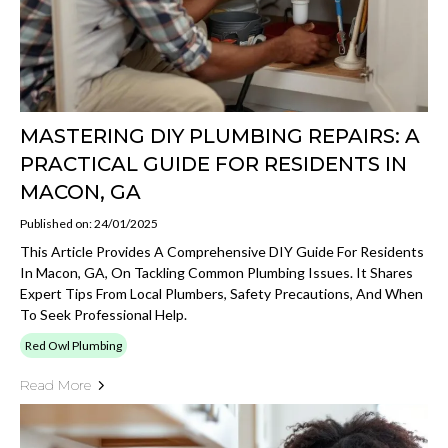
MASTERING DIY PLUMBING REPAIRS: A
PRACTICAL GUIDE FOR RESIDENTS IN
MACON, GA
Published on: 24/01/2025
This Article Provides A Comprehensive DIY Guide For Residents
In Macon, GA, On Tackling Common Plumbing Issues. It Shares
Expert Tips From Local Plumbers, Safety Precautions, And When
To Seek Professional Help.
Red Owl Plumbing
Read More