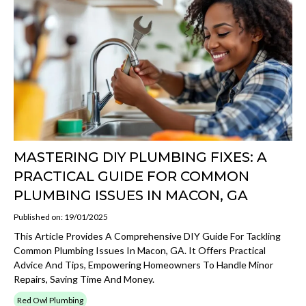
MASTERING DIY PLUMBING FIXES: A
PRACTICAL GUIDE FOR COMMON
PLUMBING ISSUES IN MACON, GA
Published on: 19/01/2025
This Article Provides A Comprehensive DIY Guide For Tackling
Common Plumbing Issues In Macon, GA. It Offers Practical
Advice And Tips, Empowering Homeowners To Handle Minor
Repairs, Saving Time And Money.
Red Owl Plumbing