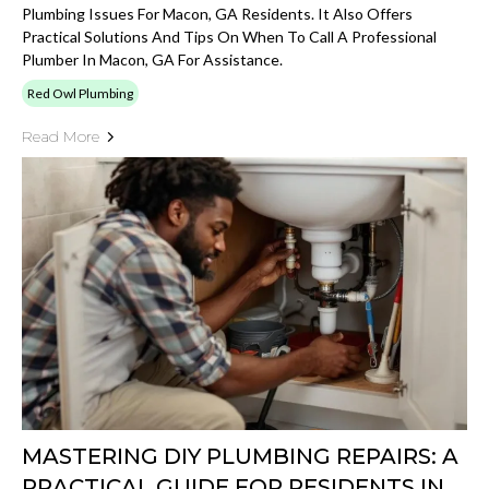
Plumbing Issues For Macon, GA Residents. It Also Offers
Practical Solutions And Tips On When To Call A Professional
Plumber In Macon, GA For Assistance.
Red Owl Plumbing
Read More
MASTERING DIY PLUMBING REPAIRS: A
PRACTICAL GUIDE FOR RESIDENTS IN