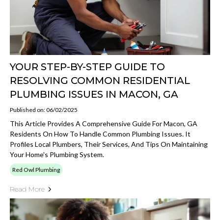
YOUR STEP-BY-STEP GUIDE TO
RESOLVING COMMON RESIDENTIAL
PLUMBING ISSUES IN MACON, GA
Published on: 06/02/2025
This Article Provides A Comprehensive Guide For Macon, GA
Residents On How To Handle Common Plumbing Issues. It
Profiles Local Plumbers, Their Services, And Tips On Maintaining
Your Home's Plumbing System.
Red Owl Plumbing
Read More