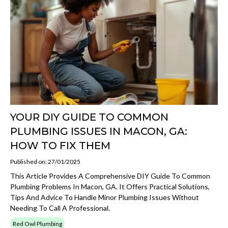
YOUR DIY GUIDE TO COMMON
PLUMBING ISSUES IN MACON, GA:
HOW TO FIX THEM
Published on: 27/01/2025
This Article Provides A Comprehensive DIY Guide To Common
Plumbing Problems In Macon, GA. It Offers Practical Solutions,
Tips And Advice To Handle Minor Plumbing Issues Without
Needing To Call A Professional.
Red Owl Plumbing