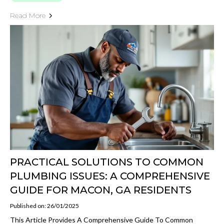
Read More
PRACTICAL SOLUTIONS TO COMMON
PLUMBING ISSUES: A COMPREHENSIVE
GUIDE FOR MACON, GA RESIDENTS
Published on: 26/01/2025
This Article Provides A Comprehensive Guide To Common