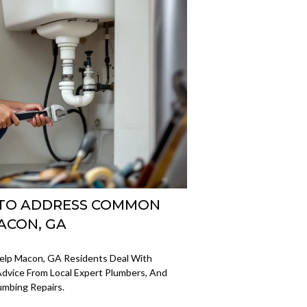
W TO ADDRESS COMMON
ACON, GA
Help Macon, GA Residents Deal With
dvice From Local Expert Plumbers, And
umbing Repairs.