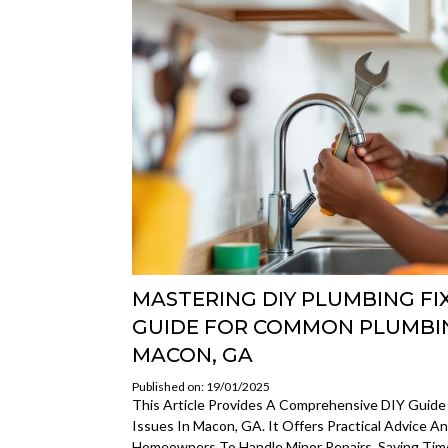
MASTERING DIY PLUMBING FIX
GUIDE FOR COMMON PLUMBIN
MACON, GA
Published on: 19/01/2025
This Article Provides A Comprehensive DIY Guid
Issues In Macon, GA. It Offers Practical Advice 
Homeowners To Handle Minor Repairs, Saving Ti