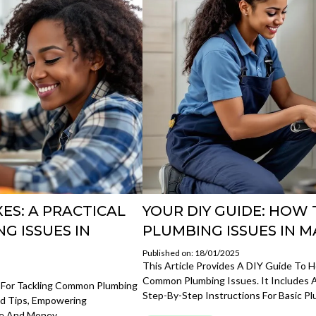
ES: A PRACTICAL
YOUR DIY GUIDE: HO
G ISSUES IN
PLUMBING ISSUES IN M
Published on: 18/01/2025
This Article Provides A DIY Guide To 
Common Plumbing Issues. It Includes A
e For Tackling Common Plumbing
Step-By-Step Instructions For Basic Pl
And Tips, Empowering
me And Money.