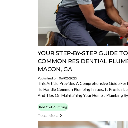
YOUR STEP-BY-STEP GUIDE T
COMMON RESIDENTIAL PLUMBI
MACON, GA
Published on: 06/02/2025
This Article Provides A Comprehensive Guide Fo
To Handle Common Plumbing Issues. It Profiles Loc
And Tips On Maintaining Your Home's Plumbing S
Red Owl Plumbing
Read More