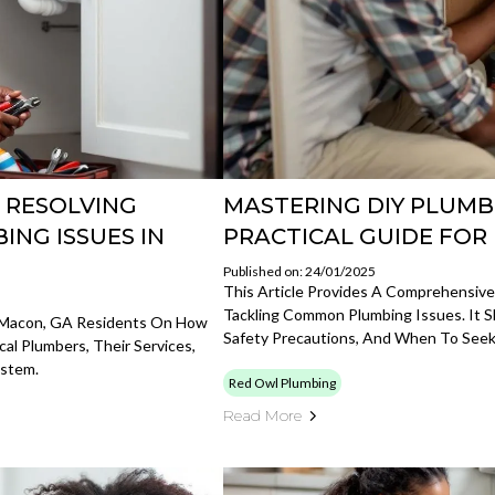
O RESOLVING
MASTERING DIY PLUMBI
NG ISSUES IN
PRACTICAL GUIDE FOR 
Published on: 24/01/2025
This Article Provides A Comprehensiv
Tackling Common Plumbing Issues. It S
r Macon, GA Residents On How
Safety Precautions, And When To Seek 
al Plumbers, Their Services,
ystem.
Red Owl Plumbing
Read More