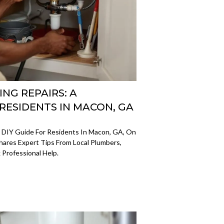
NG REPAIRS: A
RESIDENTS IN MACON, GA
e DIY Guide For Residents In Macon, GA, On
hares Expert Tips From Local Plumbers,
Professional Help.