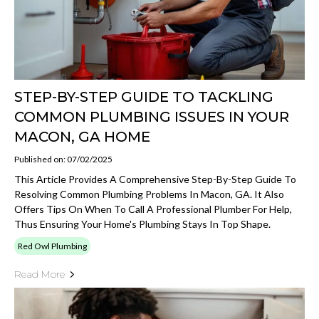
STEP-BY-STEP GUIDE TO TACKLING
COMMON PLUMBING ISSUES IN YOUR
MACON, GA HOME
Published on: 07/02/2025
This Article Provides A Comprehensive Step-By-Step Guide To
Resolving Common Plumbing Problems In Macon, GA. It Also
Offers Tips On When To Call A Professional Plumber For Help,
Thus Ensuring Your Home's Plumbing Stays In Top Shape.
Red Owl Plumbing
Read More