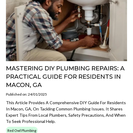
MASTERING DIY PLUMBING REPAIRS: A
PRACTICAL GUIDE FOR RESIDENTS IN
MACON, GA
Published on: 24/01/2025
This Article Provides A Comprehensive DIY Guide For Residents
In Macon, GA, On Tackling Common Plumbing Issues. It Shares
Expert Tips From Local Plumbers, Safety Precautions, And When
To Seek Professional Help.
Red Owl Plumbing